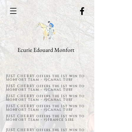
Ecurie Edouard Monfort
JUST CHERRY offers the 1st win to
Monfort Team - @Canal Turf
JUST CHERRY offers the 1st win to
Monfort Team - @Canal Turf
JUST CHERRY offers the 1st win to
Monfort Team - @Canal Turf
JUST CHERRY offers the 1st win to
Monfort Team - @Canal Turf
JUST CHERRY offers the 1st win to
Monfort Team - @France Sire
JUST CHERRY offers the 1st win to