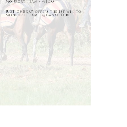
Monfort Team - @JDG
JUST CHERRY offers the 1st win to
Monfort Team - @Canal Turf